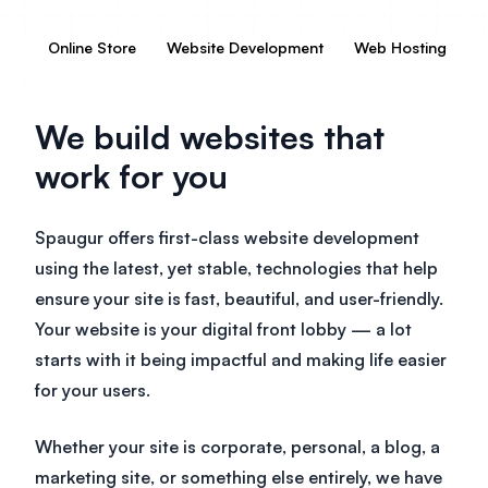
Online Store
Website Development
Web Hosting
V
We build websites that
work for you
Spaugur offers first-class website development
using the latest, yet stable, technologies that help
ensure your site is fast, beautiful, and user-friendly.
Your website is your digital front lobby — a lot
starts with it being impactful and making life easier
for your users.
Whether your site is corporate, personal, a blog, a
marketing site, or something else entirely, we have