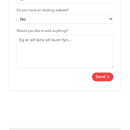
Do you have an existing website?
Would you like to add anything?
Send