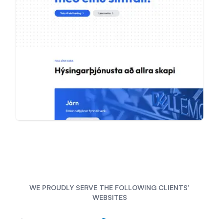
WE PROUDLY SERVE THE FOLLOWING CLIENTS’
WEBSITES