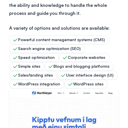
the ability and knowledge to handle the whole
process and guide you through it.
A variety of options and solutions are available:
Powerful content management systems (CMS)
Search engine optimization (SEO)
Speed optimization
Corporate websites
Simple sites
Blogs and blogging platforms
Sales/landing sites
User interface design (UI)
WordPress integration
WordPress sites