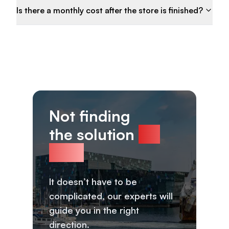
Is there a monthly cost after the store is finished?
Not finding
the solution
for
you?
It doesn’t have to be
complicated, our experts will
guide you in the right
direction.