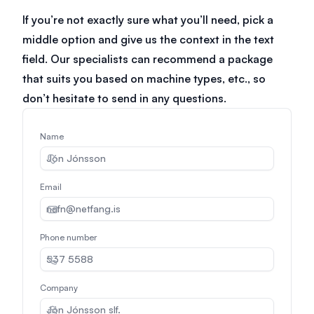
If you’re not exactly sure what you’ll need, pick a
middle option and give us the context in the text
field. Our specialists can recommend a package
that suits you based on machine types, etc., so
don’t hesitate to send in any questions.
Name
Email
Phone number
Company