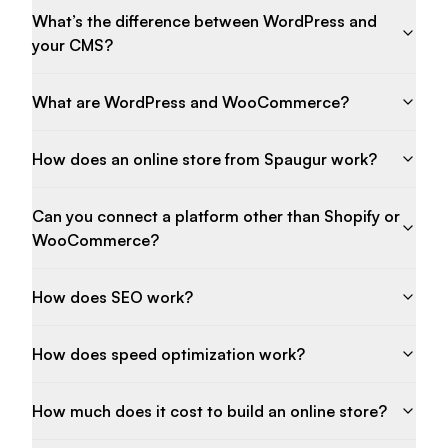
What’s the difference between WordPress and
your CMS?
What are WordPress and WooCommerce?
How does an online store from Spaugur work?
Can you connect a platform other than Shopify or
WooCommerce?
How does SEO work?
How does speed optimization work?
How much does it cost to build an online store?