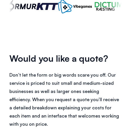
Would you like a quote?
Don’t let the form or big words scare you off. Our
service is priced to suit small and medium-sized
businesses as well as larger ones seeking
efficiency. When you request a quote you’ll receive
a detailed breakdown explaining your costs for
each item and an interface that welcomes working
with you on price.