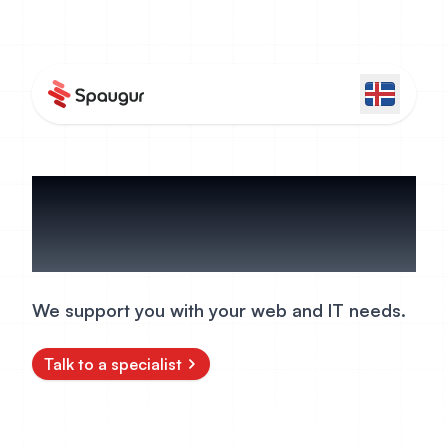
Services
We support you with your web and IT needs.
Talk to a specialist