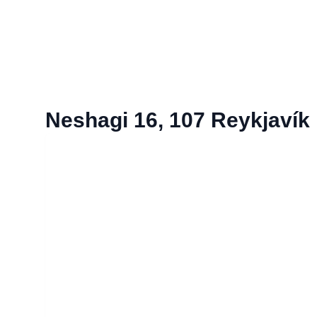
Neshagi 16, 107 Reykjavík