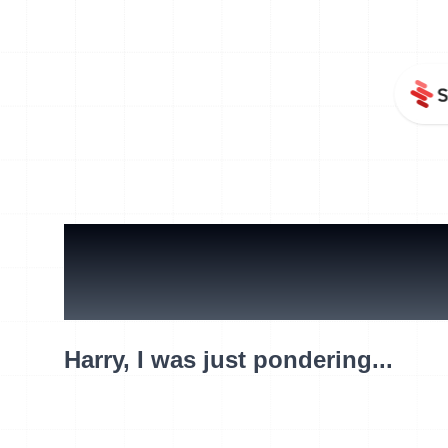
What are y
Harry, I was just pondering...