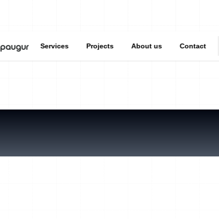
Services
Projects
About us
Contact
ou pondering