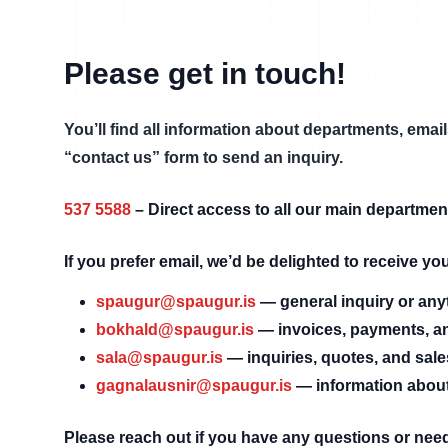
Please get in touch!
You’ll find all information about departments, ema
“contact us” form to send an inquiry.
537 5588
–
Direct access to all our main departmen
If you prefer email, we’d be delighted to receive y
spaugur@spaugur.is
—
general inquiry or any
bokhald@spaugur.is
—
invoices, payments, a
sala@spaugur.is
—
inquiries, quotes, and sal
gagnalausnir@spaugur.is
—
information about
Please reach out if you have any questions or nee