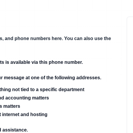
ils, and phone numbers here. You can also use the
ts is available via this phone number.
our message at one of the following addresses.
thing not tied to a specific department
nd accounting matters
es matters
 internet and hosting
d assistance.