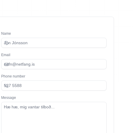
Name
Email
Phone number
Message